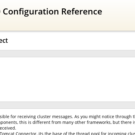
 Configuration Reference
ect
ible for receiving cluster messages. As you might notice through t
onents, this is different from many other frameworks, but there is
eceived.
 Tomcat Connector, its the base of the thread pool for incoming clus