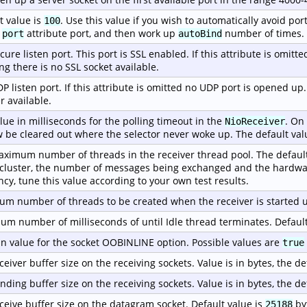
t value is
. Use this value if you wish to automatically avoid port
100
e
attribute port, and then work up
number of times.
port
autoBind
cure listen port. This port is SSL enabled. If this attribute is omitt
g there is no SSL socket available.
P listen port. If this attribute is omitted no UDP port is opened up
r available.
lue in milliseconds for the polling timeout in the
. On
NioReceiver
w be cleared out where the selector never woke up. The default val
ximum number of threads in the receiver thread pool. The default
 cluster, the number of messages being exchanged and the hardwa
ency, tune this value according to your own test results.
m number of threads to be created when the receiver is started u
m number of milliseconds of until Idle thread terminates. Default
n value for the socket OOBINLINE option. Possible values are
true
ceiver buffer size on the receiving sockets. Value is in bytes, the de
nding buffer size on the receiving sockets. Value is in bytes, the de
ceive buffer size on the datagram socket. Default value is
by
25188