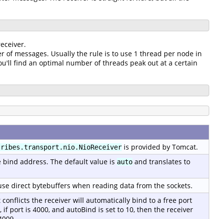
eceiver.
r of messages. Usually the rule is to use 1 thread per node in
'll find an optimal number of threads peak out at a certain
is provided by Tomcat.
tribes.transport.nio.NioReceiver
e bind address. The default value is
and translates to
auto
o use direct bytebuffers when reading data from the sockets.
t conflicts the receiver will automatically bind to a free port
if port is 4000, and autoBind is set to 10, then the receiver
4009.