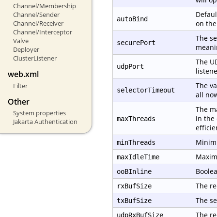
Channel/Membership
Defaul
Channel/Sender
autoBind
Channel/Receiver
on th
Channel/Interceptor
The se
Valve
securePort
meanin
Deployer
ClusterListener
The UD
udpPort
listene
web.xml
The va
Filter
selectorTimeout
all no
Other
The ma
System properties
in the
maxThreads
Jakarta Authentication
effici
Minimu
minThreads
Maximu
maxIdleTime
Boolea
ooBInline
The re
rxBufSize
The se
txBufSize
The re
udpRxBufSize