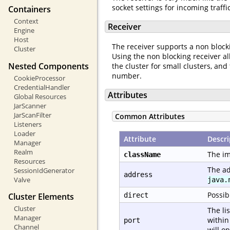
socket settings for incoming traff
Containers
Context
Receiver
Engine
Host
The receiver supports a non bloc
Cluster
Using the non blocking receiver al
Nested Components
the cluster for small clusters, a
number.
CookieProcessor
CredentialHandler
Attributes
Global Resources
JarScanner
JarScanFilter
Common Attributes
Listeners
Loader
Attribute
Descri
Manager
Realm
The im
className
Resources
The ad
SessionIdGenerator
address
Valve
java.
Possib
Cluster Elements
direct
Cluster
The li
Manager
within
port
Channel
will o