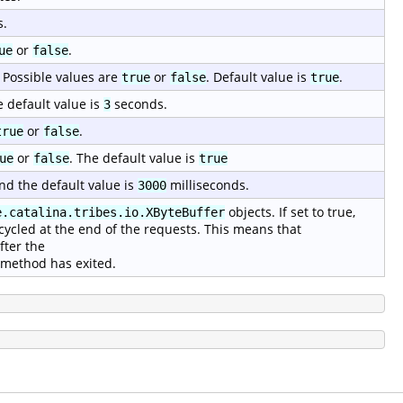
s.
or
.
ue
false
 Possible values are
or
. Default value is
.
true
false
true
e default value is
seconds.
3
or
.
true
false
or
. The default value is
ue
false
true
nd the default value is
milliseconds.
3000
objects. If set to true,
e.catalina.tribes.io.XByteBuffer
cycled at the end of the requests. This means that
fter the
method has exited.