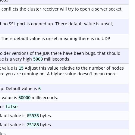
 conflicts the cluster receiver will try to open a server socket
ed no SSL port is opened up. There default value is unset,
. There default value is unset, meaning there is no UDP
 older versions of the JDK there have been bugs, that should
ue is a very high
milliseconds.
5000
 value is
Adjust this value relative to the number of nodes
15
re you are running on. A higher value doesn't mean more
p. Default value is
6
 value is
milliseconds.
60000
or
.
false
fault value is
bytes.
65536
fault value is
bytes.
25188
tes.