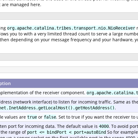
ic are managed here.
king
r
org.apache.catalina.tribes.transport.nio.NioReceiver
lows you to with a very limited thread count to serve a large numbe
nd then depending on your message frequency and your hardware, you
ption
plementation of the receiver component.
org.apache.catalina.
dress (network interface) to listen for incoming traffic. Same as th
.
net.InetAddress.getLocalHost().getHostAddress()
le values are
or
. Set to true if you want the receiver t
true
false
sten port for incoming data. The default value is
. To avoid por
4000
 the range of
So for example, 
port <= bindPort < port+autoBind
pen up a server socket on the first available port in the range 4000-