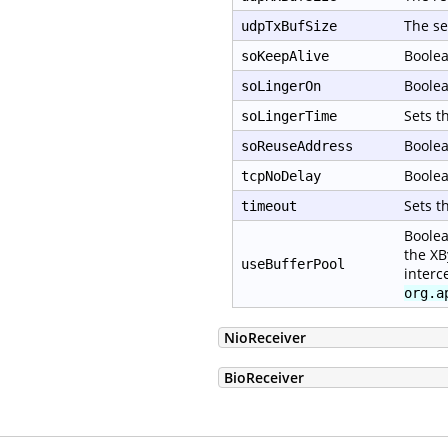
The se
udpTxBufSize
Boolea
soKeepAlive
Boolea
soLingerOn
Sets t
soLingerTime
Boolea
soReuseAddress
Boolea
tcpNoDelay
Sets t
timeout
Boolea
the XB
useBufferPool
interc
org.a
NioReceiver
BioReceiver