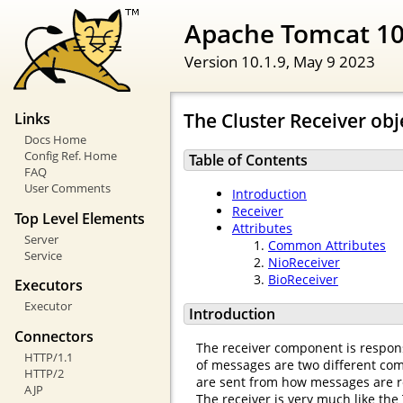
Apache Tomcat 10
Version 10.1.9,
May 9 2023
The Cluster Receiver obj
Links
Docs Home
Config Ref. Home
Table of Contents
FAQ
User Comments
Introduction
Receiver
Top Level Elements
Attributes
Server
Common Attributes
Service
NioReceiver
BioReceiver
Executors
Executor
Introduction
Connectors
The receiver component is respons
HTTP/1.1
of messages are two different comp
HTTP/2
are sent from how messages are r
AJP
The receiver is very much like the