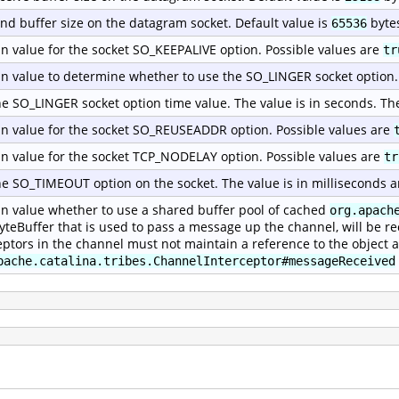
nd buffer size on the datagram socket. Default value is
byte
65536
n value for the socket SO_KEEPALIVE option. Possible values are
tr
n value to determine whether to use the SO_LINGER socket option.
he SO_LINGER socket option time value. The value is in seconds. Th
n value for the socket SO_REUSEADDR option. Possible values are
n value for the socket TCP_NODELAY option. Possible values are
tr
he SO_TIMEOUT option on the socket. The value is in milliseconds a
n value whether to use a shared buffer pool of cached
org.apach
yteBuffer that is used to pass a message up the channel, will be re
eptors in the channel must not maintain a reference to the object a
pache.catalina.tribes.ChannelInterceptor#messageReceived