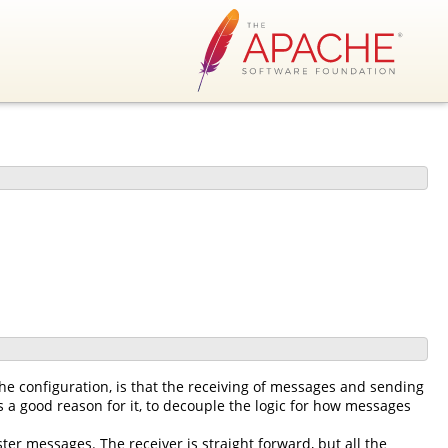
he configuration, is that the receiving of messages and sending
 a good reason for it, to decouple the logic for how messages
ter messages. The receiver is straight forward, but all the