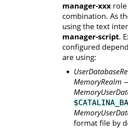
manager-xxx
role
combination. As th
using the text inte
manager-script
. 
configured depen
are using:
UserDatabaseR
MemoryRealm
—
MemoryUserDat
$CATALINA_B
MemoryUserDat
format file by d