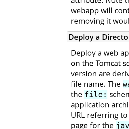
attribute. Note 
webapp will con
removing it wou
Deploy a Direct
Deploy a web app
on the Tomcat se
version are deri
file name. The
w
the
scheme
file:
application arch
URL referring to
page for the
ja