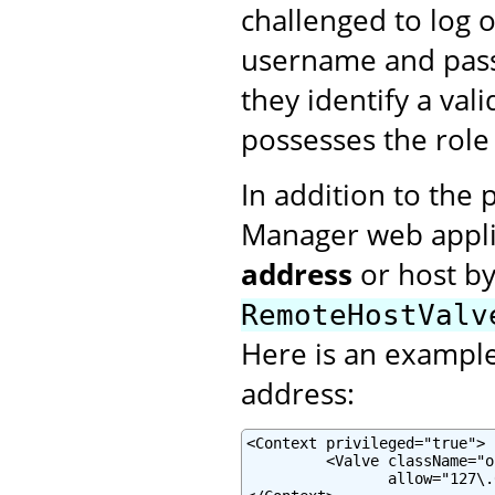
challenged to log 
username and pass
they identify a val
possesses the rol
In addition to the 
Manager web applic
address
or host b
RemoteHostValv
Here is an example 
address:
<Context privileged="true">

         <Valve className="o
                allow="127\.