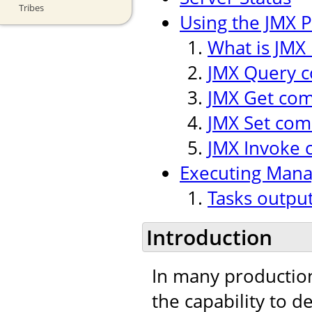
Tribes
Using the JMX P
What is JMX 
JMX Query
JMX Get co
JMX Set co
JMX Invoke
Executing Man
Tasks outpu
Introduction
In many production
the capability to 