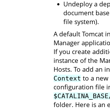
Undeploy a depl
document base 
file system).
A default Tomcat in
Manager application
If you create addit
instance of the Ma
Hosts. To add an i
to a new 
Context
configuration file i
$CATALINA_BASE
folder. Here is an