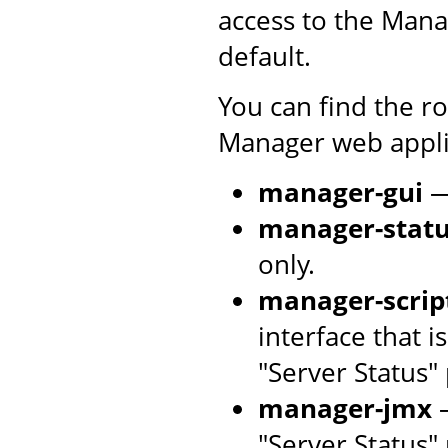
access to the Mana
default.
You can find the r
Manager web applic
manager-gui
—
manager-stat
only.
manager-scrip
interface that 
"Server Status"
manager-jmx
—
"Server Status"