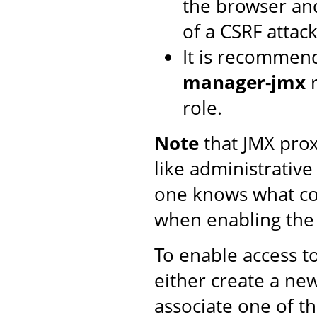
the browser and
of a CSRF attack
It is recommen
manager-jmx
r
role.
Note
that JMX proxy
like administrative
one knows what co
when enabling th
To enable access t
either create a n
associate one of t