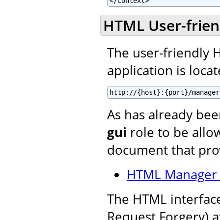
</Context>
HTML User-frien
The user-friendly
application is locat
http://{host}:{port}/manager
As has already be
gui
role to be allow
document that prov
HTML Manager 
The HTML interface
Request Forgery) a