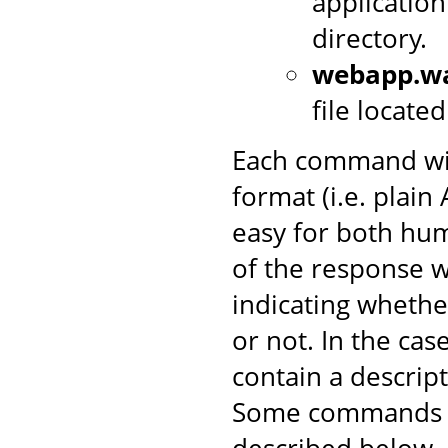
application
directory.
webapp.w
file locate
Each command wil
format (i.e. plai
easy for both hum
of the response w
indicating wheth
or not. In the case 
contain a descrip
Some commands in