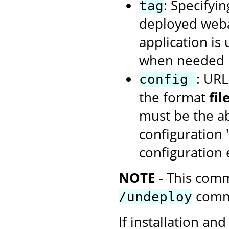
: Specifyin
tag
deployed webap
application is
when needed u
: URL
config
the format
fi
must be the ab
configuration 
configuration
NOTE
- This comm
comm
/undeploy
If installation and