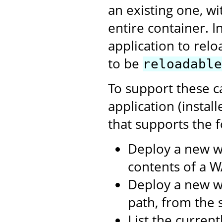
an existing one, w
entire container. I
application to relo
to be
reloadable
To support these c
application (instal
that supports the f
Deploy a new w
contents of a WA
Deploy a new we
path, from the s
List the curren