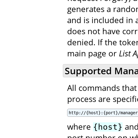
generates a random
and is included in a
does not have corre
denied. If the toke
main page or
List 
Supported Man
All commands that
process are specifie
http://{host}:{port}/manager
where
an
{host}
port number on wh