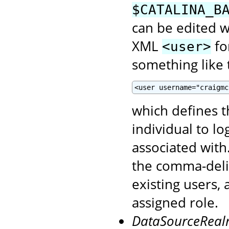
$CATALINA_B
can be edited wi
XML
fo
<user>
something like t
<user username="craigmc
which defines 
individual to l
associated with
the comma-del
existing users,
assigned role.
DataSourceRea