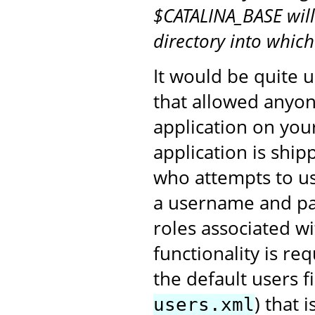
$CATALINA_BASE will
directory into whic
It would be quite u
that allowed anyon
application on you
application is shi
who attempts to us
a username and pa
roles associated 
functionality is re
the default users fi
) that 
users.xml