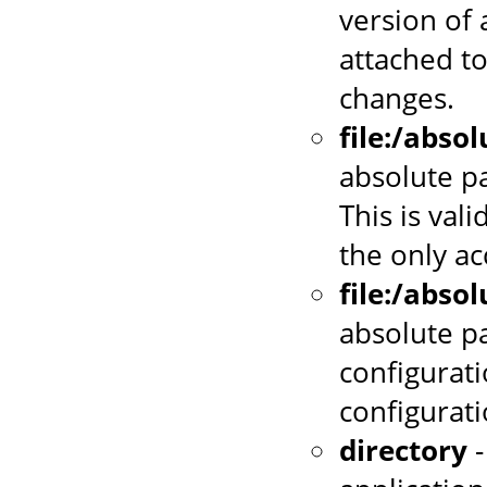
version of 
attached to
changes.
file:/abso
absolute pa
This is vali
the only a
file:/abso
absolute p
configurati
configurat
directory
-