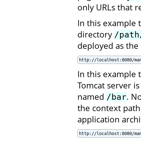
only URLs that re
In this example 
directory
/path
deployed as the
http://localhost:8080/ma
In this example t
Tomcat server is
named
. N
/bar
the context path
application archi
http://localhost:8080/ma