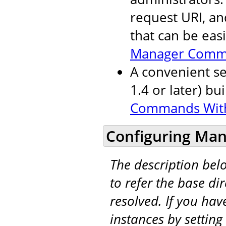
request URI, an
that can be eas
Manager Comm
A convenient se
1.4 or later) bu
Commands Wit
Configuring Man
The description be
to refer the base di
resolved. If you hav
instances by setting