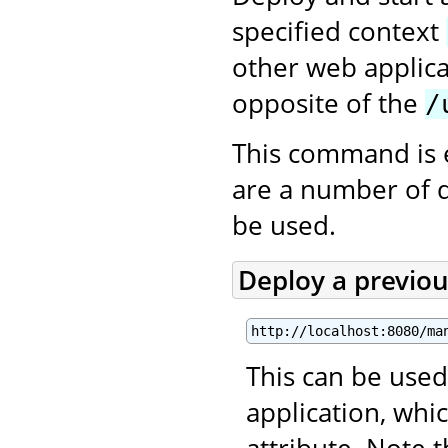
specified context
other web applica
opposite of the
/
This command is 
are a number of 
be used.
Deploy a previo
http://localhost:8080/ma
This can be used
application, wh