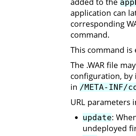
added to the
app
application can l
corresponding WA
command.
This command is 
The .WAR file may
configuration, by 
in
/META-INF/c
URL parameters i
: When
update
undeployed firs