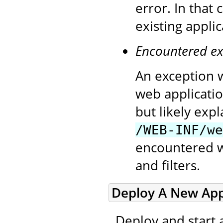
error. In that
existing appli
Encountered ex
An exception w
web applicatio
but likely exp
/WEB-INF/we
encountered wh
and filters.
Deploy A New Appl
Deploy and start 