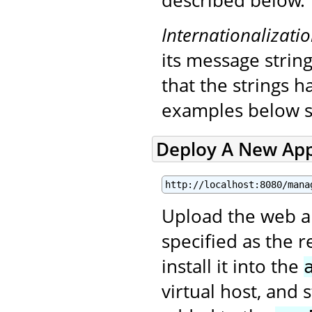
described below.
Internationalizati
its message string
that the strings 
examples below s
Deploy A New App
http://localhost:8080/mana
Upload the web app
specified as the 
install it into the
virtual host, and 