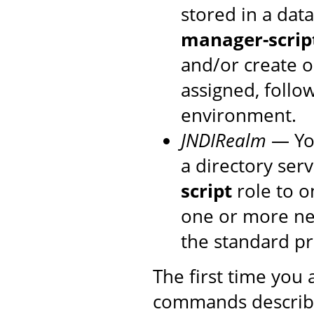
stored in a dat
manager-scrip
and/or create o
assigned, follo
environment.
JNDIRealm
— You
a directory ser
script
role to o
one or more new
the standard p
The first time you
commands described