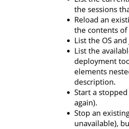
the sessions th
Reload an exist
the contents o
List the OS and
List the availab
deployment too
elements neste
description.
Start a stopped 
again).
Stop an existin
unavailable), b