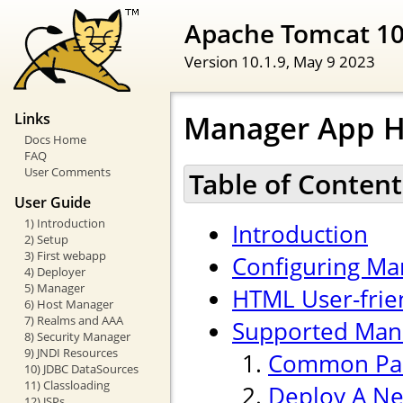
Apache Tomcat 1
Version 10.1.9,
May 9 2023
Manager App 
Links
Docs Home
FAQ
User Comments
Table of Content
User Guide
1) Introduction
Introduction
2) Setup
3) First webapp
Configuring Ma
4) Deployer
5) Manager
HTML User-frien
6) Host Manager
7) Realms and AAA
Supported Ma
8) Security Manager
9) JNDI Resources
Common Pa
10) JDBC DataSources
11) Classloading
Deploy A Ne
12) JSPs