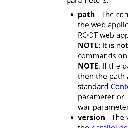
parameters:
path
- The con
the web applic
ROOT web appli
NOTE
: It is 
commands on t
NOTE
: If the 
then the path 
standard
Cont
parameter or, 
war parameter
version
- The 
the
parallel d