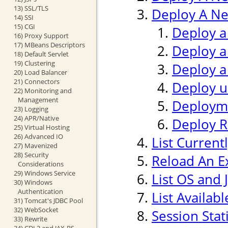
13) SSL/TLS
Deploy A Ne
14) SSI
15) CGI
Deploy a
16) Proxy Support
17) MBeans Descriptors
Deploy a
18) Default Servlet
19) Clustering
Deploy a
20) Load Balancer
21) Connectors
Deploy us
22) Monitoring and
Management
Deploym
23) Logging
24) APR/Native
Deploy 
25) Virtual Hosting
26) Advanced IO
List Current
27) Mavenized
28) Security
Reload An Ex
Considerations
29) Windows Service
List OS and 
30) Windows
Authentication
List Availab
31) Tomcat's JDBC Pool
32) WebSocket
Session Stati
33) Rewrite
34) CDI 2 and JAX-RS