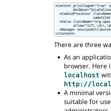
<Context privileged="true" a
         docBase="${catalina
  <CookieProcessor className
                   sameSiteC
  <Valve className="org.apac
         allow="127\.\d+\.\d
  <Manager sessionAttributeV
</Context>
There are three wa
As an applicati
browser. Here 
wit
localhost
http://loca
A minimal versi
suitable for us
administrators.