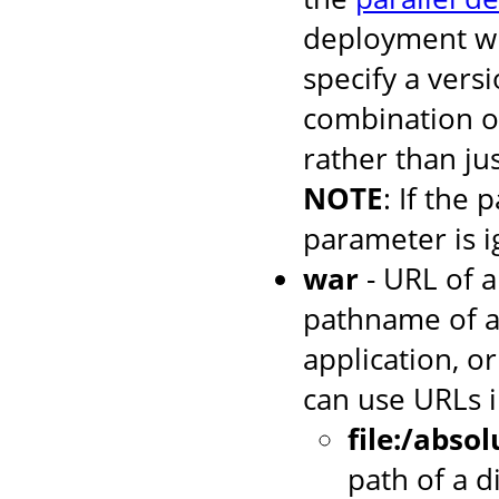
deployment wh
specify a versi
combination o
rather than jus
NOTE
: If the 
parameter is i
war
- URL of a
pathname of a
application, or
can use URLs i
file:/abso
path of a d