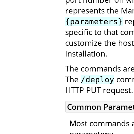
represents the Ma
re
{parameters}
specific to that co
customize the host
installation.
The commands are 
The
comma
/deploy
HTTP PUT request.
Common Paramet
Most commands ac