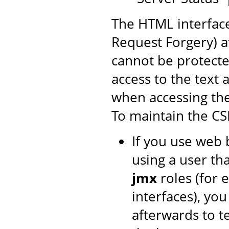
The HTML interface
Request Forgery) at
cannot be protecte
access to the text 
when accessing th
To maintain the CS
If you use web 
using a user th
jmx
roles (for 
interfaces), yo
afterwards to t