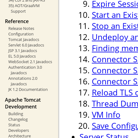
Expire Sess
35) AOT/GraalVM
Support
Start an Exi
Reference
Stop an Exis
Release Notes
Configuration
Undeploy an 
Tomcat Javadocs
Servlet 6.0 Javadocs
Finding mem
JSP 3.1 Javadocs
EL 5.0 Javadocs
Connector S
WebSocket 2.1 Javadocs
Authentication 3.0
Connector SS
Javadocs
Annotations 2.0
Connector SS
Javadocs
JK 1.2 Documentation
Reload TLS 
Apache Tomcat
Thread Du
Development
VM Info
Building
Changelog
Save Config
Status
Developers
Server Status
Architecture