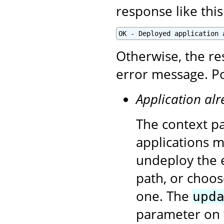
response like this
OK - Deployed application 
Otherwise, the re
error message. Po
Application alr
The context pa
applications 
undeploy the e
path, or choos
one. The
upd
parameter on 