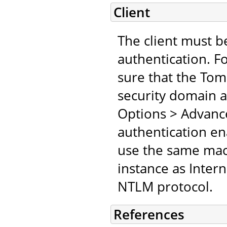
Client
The client must b
authentication. F
sure that the Tomc
security domain an
Options > Advanc
authentication en
use the same mach
instance as Inter
NTLM protocol.
References