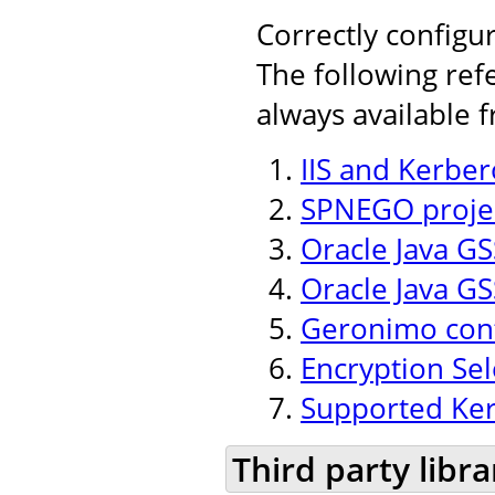
Correctly configu
The following ref
always available 
IIS and Kerber
SPNEGO projec
Oracle Java GSS
Oracle Java GS
Geronimo conf
Encryption Se
Supported Ker
Third party libra