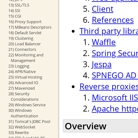
13) SSL/TLS
Client
14) SSI
15) CGI
References
16) Proxy Support
17) MBeans Descriptors
Third party libr
18) Default Servlet
19) Clustering
Waffle
20) Load Balancer
21) Connectors
Spring Secur
22) Monitoring and
Management
Jespa
23) Logging
24) APR/Native
SPNEGO AD p
25) Virtual Hosting
26) Advanced IO
Reverse proxie
27) Mavenized
28) Security
Microsoft IIS
Considerations
29) Windows Service
Apache http
30) Windows
Authentication
31) Tomcat's JDBC Pool
Overview
32) WebSocket
33) Rewrite
34) CDI 2 and JAX-RS