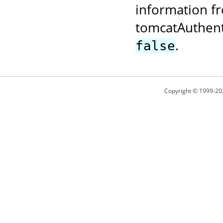
information fr
tomcatAuthent
.
false
Copyright © 1999-20