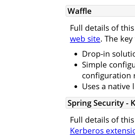
Waffle
Full details of th
web site
. The key
Drop-in soluti
Simple configu
configuration 
Uses a native l
Spring Security -
Full details of th
Kerberos extensi