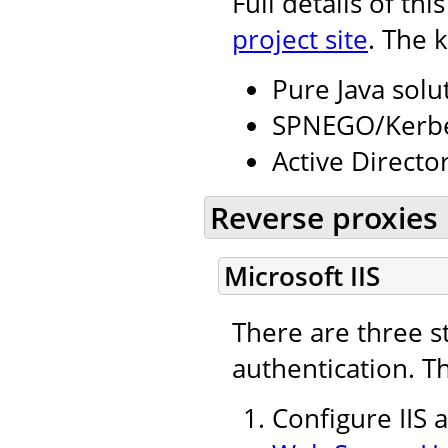
Full details of th
project site
. The 
Pure Java solu
SPNEGO/Kerbe
Active Directo
Reverse proxies
Microsoft IIS
There are three s
authentication. T
Configure IIS 