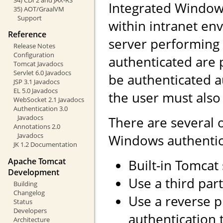
Integrated Windows
35) AOT/GraalVM
Support
within intranet env
Reference
server performing 
Release Notes
Configuration
authenticated are 
Tomcat Javadocs
Servlet 6.0 Javadocs
be authenticated a
JSP 3.1 Javadocs
EL 5.0 Javadocs
the user must also
WebSocket 2.1 Javadocs
Authentication 3.0
Javadocs
There are several 
Annotations 2.0
Javadocs
Windows authentic
JK 1.2 Documentation
Apache Tomcat
Built-in Tomcat
Development
Use a third part
Building
Changelog
Use a reverse 
Status
Developers
authentication 
Architecture