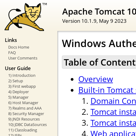
Apache Tomcat 1
Version 10.1.9,
May 9 2023
Windows Authe
Links
Docs Home
FAQ
User Comments
Table of Content
User Guide
1) Introduction
Overview
2) Setup
3) First webapp
Built-in Tomcat
4) Deployer
5) Manager
Domain Cont
6) Host Manager
7) Realms and AAA
Tomcat inst
8) Security Manager
9) JNDI Resources
Tomcat insta
10) JDBC DataSources
11) Classloading
Web applica
12) JSPs