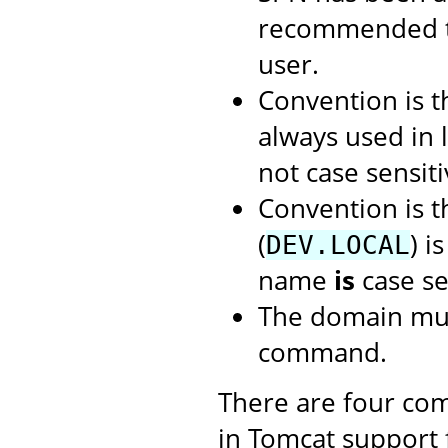
recommended t
user.
Convention is 
always used in 
not case sensiti
Convention is 
(
) i
DEV.LOCAL
name
is
case se
The domain mus
command.
There are four com
in Tomcat support