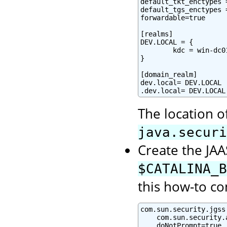
default_tkt_enctypes 
default_tgs_enctypes 
forwardable=true

[realms]

DEV.LOCAL = {

        kdc = win-dc0
}

[domain_realm]

dev.local= DEV.LOCAL

.dev.local= DEV.LOCAL
The location o
java.securi
Create the JAAS
$CATALINA_B
this how-to co
com.sun.security.jgss
    com.sun.security.
    doNotPrompt=true
