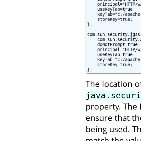
    principal="HTTP/w
    useKeyTab=true

    keyTab="c:/apache
    storeKey=true;

};

com.sun.security.jgss
    com.sun.security.
    doNotPrompt=true

    principal="HTTP/w
    useKeyTab=true

    keyTab="c:/apache
    storeKey=true;

};
The location o
java.securi
property. The 
ensure that t
being used. Th
match the val