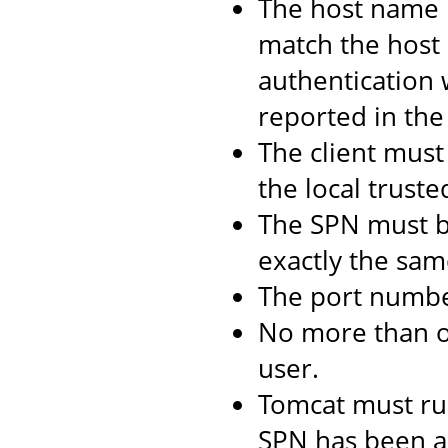
The host name 
match the host 
authentication 
reported in the 
The client must 
the local truste
The SPN must b
exactly the same
The port numbe
No more than 
user.
Tomcat must ru
SPN has been as