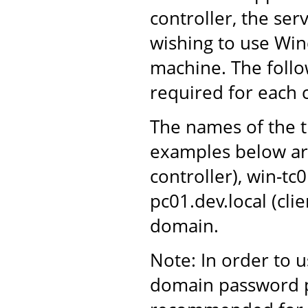
controller, the ser
wishing to use Win
machine. The follo
required for each
The names of the t
examples below ar
controller), win-tc
pc01.dev.local (cli
domain.
Note: In order to 
domain password po