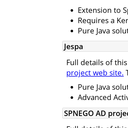
Extension to S
Requires a Ker
Pure Java solu
Jespa
Full details of th
project web site.
T
Pure Java solu
Advanced Activ
SPNEGO AD projec