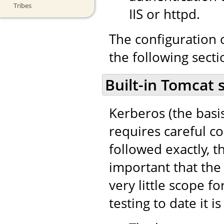
Tribes
IIS or httpd.
The configuration o
the following secti
Built-in Tomcat 
Kerberos (the basi
requires careful co
followed exactly, th
important that the 
very little scope fo
testing to date it i