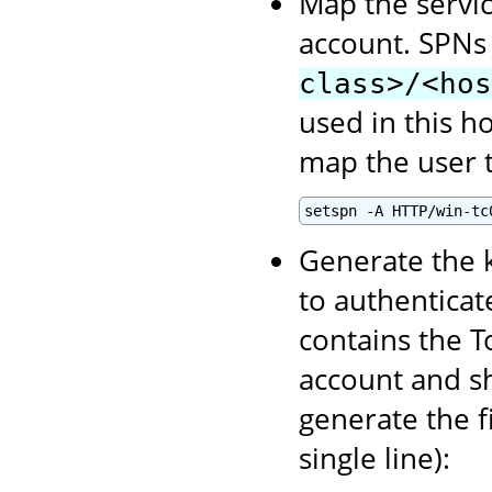
Map the servic
account. SPNs
class>/<hos
used in this h
map the user t
setspn -A HTTP/win-tc
Generate the k
to authenticate
contains the T
account and sh
generate the f
single line):