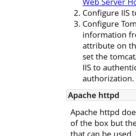
Web Server H
Configure IIS 
Configure Tomc
information fr
attribute on t
set the tomcat
IIS to authent
authorization.
Apache httpd
Apache httpd doe
of the box but th
that can be used.