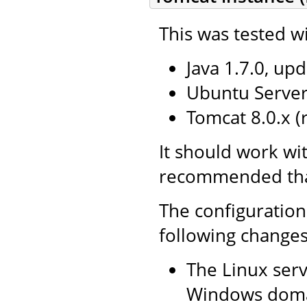
This was tested wi
Java 1.7.0, upd
Ubuntu Server 
Tomcat 8.0.x 
It should work wi
recommended that 
The configuration
following changes
The Linux serv
Windows doma