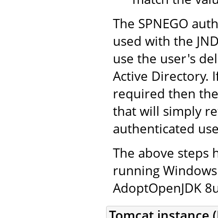
The SPNEGO authe
used with the JND
use the user's de
Active Directory. 
required then th
that will simply r
authenticated use
The above steps 
running Windows 
AdoptOpenJDK 8u2
Tomcat instance (