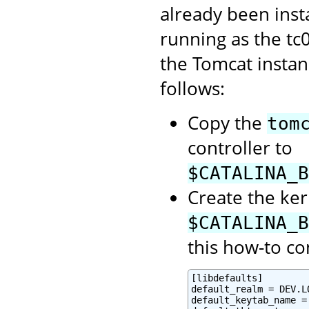
already been inst
running as the tc
the Tomcat instan
follows:
Copy the
tom
controller to
$CATALINA_B
Create the ker
$CATALINA_B
this how-to co
[libdefaults]

default_realm = DEV.LO
default_keytab_name =