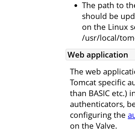
The path to the
should be upda
on the Linux se
/usr/local/tomc
Web application
The web applicati
Tomcat specific 
than BASIC etc.) i
authenticators, b
configuring the
a
on the Valve.