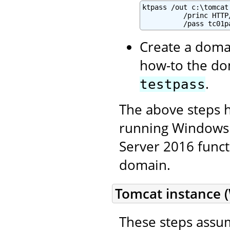
ktpass /out c:\tomcat
          /princ HTTP
          /pass tc01p
Create a domai
how-to the do
.
testpass
The above steps 
running Windows 
Server 2016 functi
domain.
Tomcat instance 
These steps assum