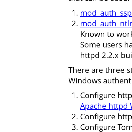
mod_auth_ssp
mod_auth_ntl
Known to work 
Some users hav
httpd 2.2.x bui
There are three s
Windows authenti
Configure http
Apache httpd 
Configure htt
Configure Tomc