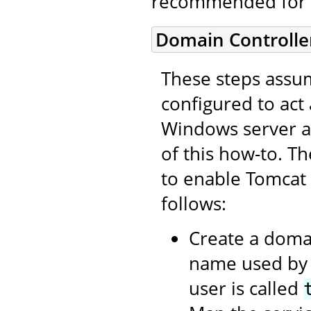
recommended for 
Domain Controlle
These steps assum
configured to act
Windows server as
of this how-to. T
to enable Tomcat
follows:
Create a domai
name used by t
user is called