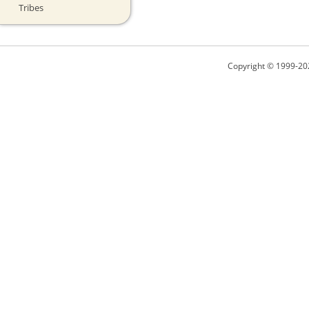
Tribes
Copyright © 1999-20