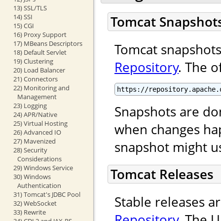
13) SSL/TLS
14) SSI
Tomcat Snapshot
15) CGI
16) Proxy Support
17) MBeans Descriptors
Tomcat snapshots 
18) Default Servlet
19) Clustering
Repository
. The o
20) Load Balancer
21) Connectors
22) Monitoring and
https://repository.apache.
Management
23) Logging
Snapshots are done
24) APR/Native
25) Virtual Hosting
when changes ha
26) Advanced IO
27) Mavenized
snapshot might us
28) Security
Considerations
29) Windows Service
Tomcat Releases
30) Windows
Authentication
31) Tomcat's JDBC Pool
Stable releases a
32) WebSocket
33) Rewrite
Repository
. The U
34) CDI 2 and JAX-RS