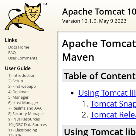
Apache Tomcat 1
Version 10.1.9,
May 9 2023
Apache Tomcat 
Links
Docs Home
FAQ
Maven
User Comments
User Guide
Table of Content
1) Introduction
2) Setup
3) First webapp
Using Tomcat l
4) Deployer
5) Manager
Tomcat Sna
6) Host Manager
7) Realms and AAA
Tomcat Rele
8) Security Manager
9) JNDI Resources
10) JDBC DataSources
Using Tomcat li
11) Classloading
12) JSPs