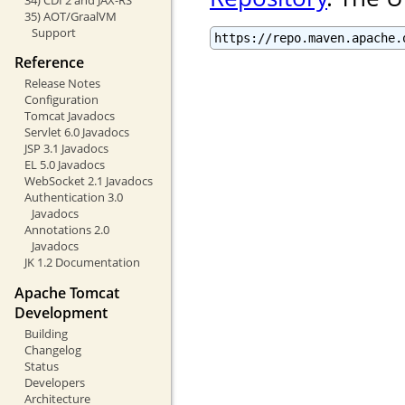
35) AOT/GraalVM
Support
https://repo.maven.apache.
Reference
Release Notes
Configuration
Tomcat Javadocs
Servlet 6.0 Javadocs
JSP 3.1 Javadocs
EL 5.0 Javadocs
WebSocket 2.1 Javadocs
Authentication 3.0
Javadocs
Annotations 2.0
Javadocs
JK 1.2 Documentation
Apache Tomcat
Development
Building
Changelog
Status
Developers
Architecture